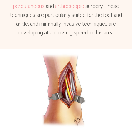
percutaneous
and
arthroscopic
surgery. These
techniques are particularly suited for the foot and
ankle, and minimally-invasive techniques are
developing at a dazzling speed in this area.