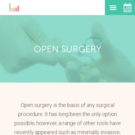
OPEN SURGERY
Open surgery is the basis of any surgical
procedure. It has long been the only option
possible; however, a range of other tools have
recently appeared such as minimally invasive,