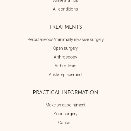
Ankle arthritis
All conditions
TREATMENTS
Percutaneous/minimally invasive surgery
Open surgery
Arthroscopy
Arthrodesis
Ankle replacement
PRACTICAL INFORMATION
Make an appointment
Your surgery
Contact