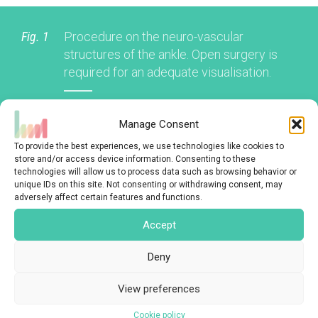
Fig. 1
Procedure on the neuro-vascular
structures of the ankle. Open surgery is
required for an adequate visualisation.
Manage Consent
To provide the best experiences, we use technologies like cookies to
store and/or access device information. Consenting to these
BENEFITS
technologies will allow us to process data such as browsing behavior or
unique IDs on this site. Not consenting or withdrawing consent, may
adversely affect certain features and functions.
Accept
LIMITATIONS
Deny
View preferences
CONCLUSION
Cookie policy