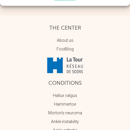
THE CENTER
About us
FootBlog
CONDITIONS
Hallux valgus
Hammertoe
Morton's neuroma
Ankle instability