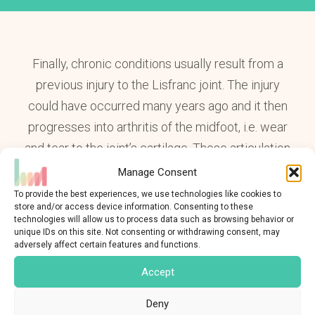
Finally, chronic conditions usually result from a
previous injury to the Lisfranc joint. The injury
could have occurred many years ago and it then
progresses into arthritis of the midfoot, i.e. wear
and tear to the joint’s cartilage. These articulation
determine the position of the bones from the front
Manage Consent
of the foot part of their orientation and angulation.
To provide the best experiences, we use technologies like cookies to
store and/or access device information. Consenting to these
Their lesion may therefore lead to a change in the
technologies will allow us to process data such as browsing behavior or
alignment of the foot and it’s therefore sometimes
unique IDs on this site. Not consenting or withdrawing consent, may
adversely affect certain features and functions.
accompanied by additional pathologies such as
Accept
hallux valgus
(onion),
metatarsalgia
or
flat foot
.
Deny