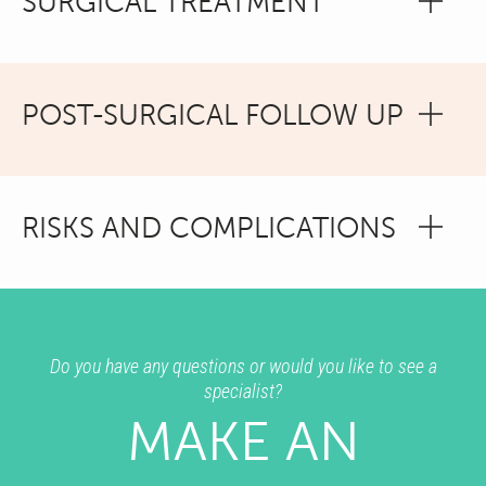
SURGICAL TREATMENT
POST-SURGICAL FOLLOW UP
RISKS AND COMPLICATIONS
Do you have any questions or would you like to see a
specialist?
MAKE AN