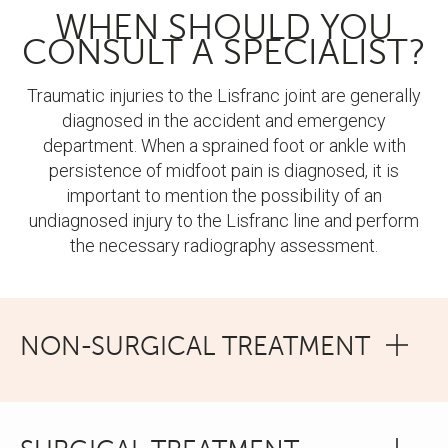
WHEN SHOULD YOU
CONSULT A SPECIALIST?
Traumatic injuries to the Lisfranc joint are generally
diagnosed in the accident and emergency
department. When a sprained foot or ankle with
persistence of midfoot pain is diagnosed, it is
important to mention the possibility of an
undiagnosed injury to the Lisfranc line and perform
the necessary radiography assessment.
NON-SURGICAL TREATMENT