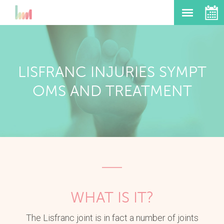
LISFRANC INJURIES SYMPT
OMS AND TREATMENT
WHAT IS IT?
The Lisfranc joint is in fact a number of joints