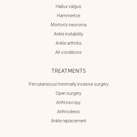
Hallux valgus
Hammertoe
Morton's neuroma
Ankle instability
Ankle arthritis
All conditions
TREATMENTS
Percutaneous/minimally invasive surgery
Open surgery
Arthroscopy
Arthrodesis
Ankle replacement