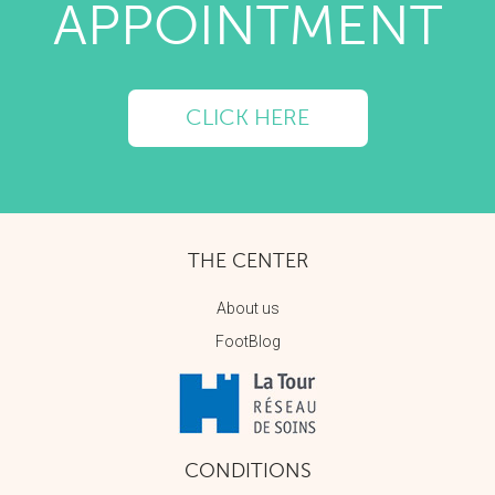
APPOINTMENT
CLICK HERE
THE CENTER
About us
FootBlog
CONDITIONS