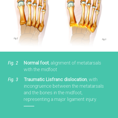
Fig. 2
Normal foot
, alignment of metatarsals
with the midfoot
Fig. 3
Traumatic Lisfranc dislocation
, with
incongruence between the metatarsals
and the bones in the midfoot,
representing a major ligament injury.