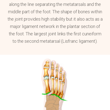
along the line separating the metatarsals and the
middle part of the foot. The shape of bones within
the joint provides high stability but it also acts as a
major ligament network in the plantar section of
the foot. The largest joint links the first cuneiform
to the second metatarsal (Lisfranc ligament).