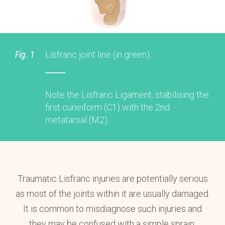
Fig. 1
Lisfranc joint line (in green).
Note the Lisfranc Ligament, stabilising the
first cuneiform (C1) with the 2nd
metatarsal (M2).
Traumatic Lisfranc injuries are potentially serious
as most of the joints within it are usually damaged.
It is common to misdiagnose such injuries and
they may be confused with a simple sprain.