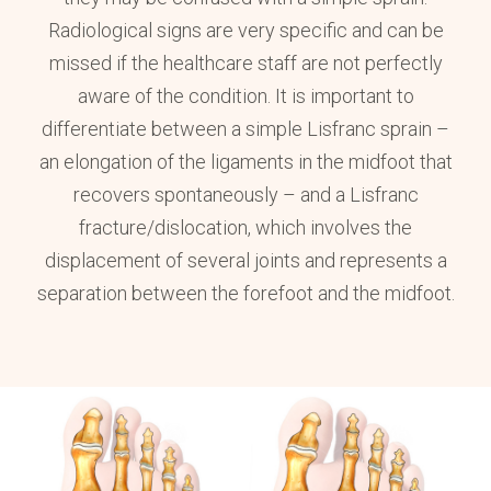
Radiological signs are very specific and can be
missed if the healthcare staff are not perfectly
aware of the condition. It is important to
differentiate between a simple Lisfranc sprain –
an elongation of the ligaments in the midfoot that
recovers spontaneously – and a Lisfranc
fracture/dislocation, which involves the
displacement of several joints and represents a
separation between the forefoot and the midfoot.