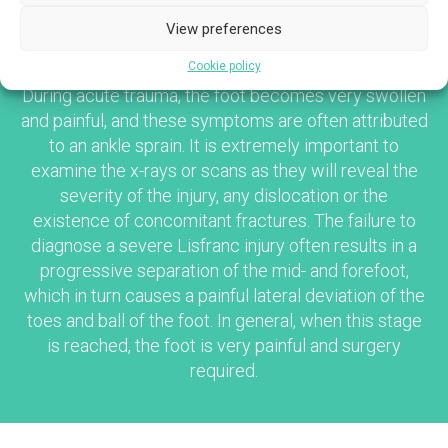
View preferences
CLINICAL PRESENTATION
Cookie policy
During acute trauma, the foot becomes very swollen
and painful, and these symptoms are often attributed
to an ankle sprain. It is extremely important to
examine the x-rays or scans as they will reveal the
severity of the injury, any dislocation or the
existence of concomitant fractures. The failure to
diagnose a severe Lisfranc injury often results in a
progressive separation of the mid- and forefoot,
which in turn causes a painful lateral deviation of the
toes and ball of the foot. In general, when this stage
is reached, the foot is very painful and surgery
required.